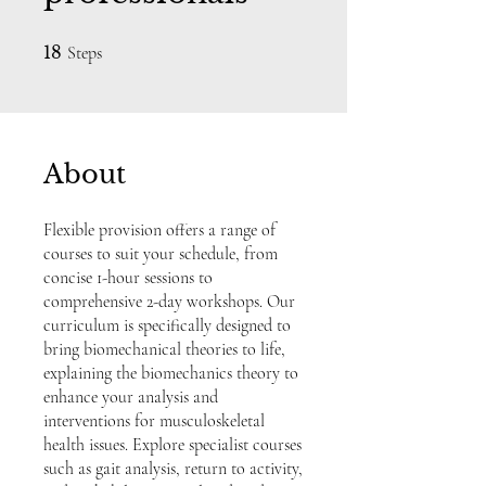
18 Steps
18
Steps
About
Flexible provision offers a range of
courses to suit your schedule, from
concise 1-hour sessions to
comprehensive 2-day workshops. Our
curriculum is specifically designed to
bring biomechanical theories to life,
explaining the biomechanics theory to
enhance your analysis and
interventions for musculoskeletal
health issues. Explore specialist courses
such as gait analysis, return to activity,