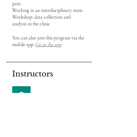
pain
Working in an interdisciplinary team
Workshop: data collection and
You can also join this program via the
mobile app.
Go to the app
Instructors
shobstrike
Price