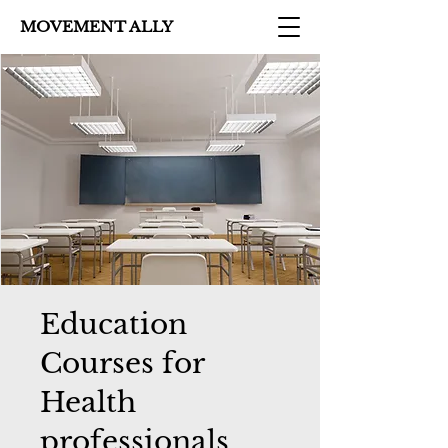
MOVEMENT ALLY
Education
Courses for
Health
professionals